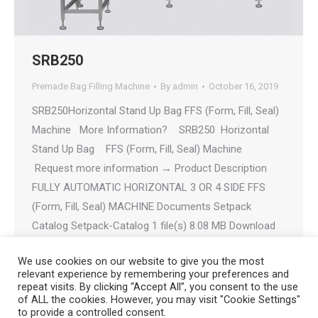
SRB250
Premade Bag Filling Machine
By
admin
October 16, 2019
SRB250Horizontal Stand Up Bag FFS (Form, Fill, Seal)
Machine More Information? SRB250 Horizontal
Stand Up Bag FFS (Form, Fill, Seal) Machine
Request more information → Product Description
FULLY AUTOMATIC HORIZONTAL 3 OR 4 SIDE FFS
(Form, Fill, Seal) MACHINE Documents Setpack
Catalog Setpack-Catalog 1 file(s) 8.08 MB Download
SRB250 SRB250 1…
We use cookies on our website to give you the most
relevant experience by remembering your preferences and
repeat visits. By clicking “Accept All”, you consent to the use
of ALL the cookies. However, you may visit "Cookie Settings"
to provide a controlled consent.