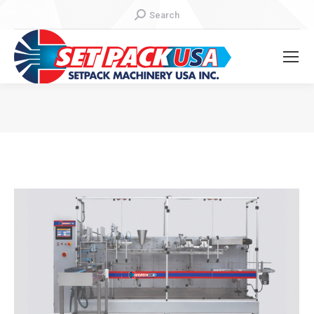
Search:
Search
You are here: