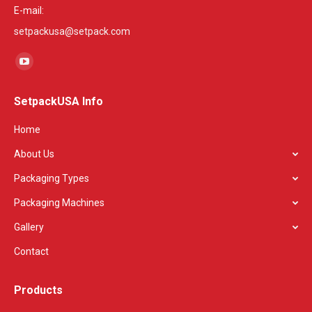
E-mail:
setpackusa@setpack.com
Find us on:
YouTube
page
SetpackUSA Info
opens
in
Home
new
About Us
window
Packaging Types
Packaging Machines
Gallery
Contact
Products