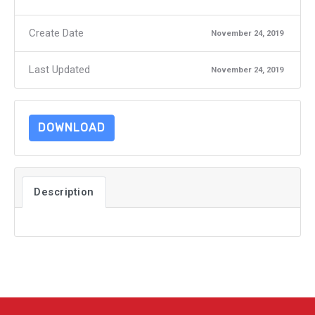
Create Date
November 24, 2019
Last Updated
November 24, 2019
DOWNLOAD
Description