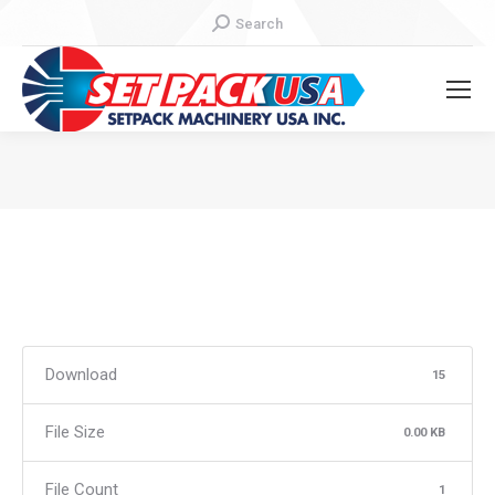
Search:
Search
You are here:
Download
15
File Size
0.00 KB
File Count
1