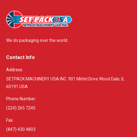
We do packaging over the world.
Contact Info
Address:
SETPACK MACHINERY USA INC. 901 Mittel Drive Wood Dale, IL
60191 USA
Phone Number:
(224) 265 7245
Fax
(847) 430 4803