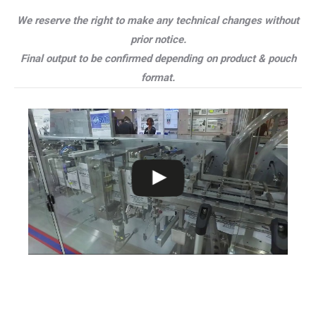
We reserve the right to make any technical changes without
prior notice.
Final output to be confirmed depending on product & pouch
format.