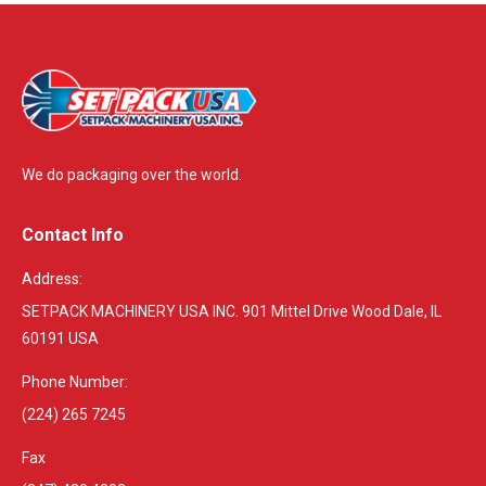
We do packaging over the world.
Contact Info
Address:
SETPACK MACHINERY USA INC. 901 Mittel Drive Wood Dale, IL
60191 USA
Phone Number:
(224) 265 7245
Fax