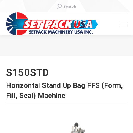
Search:
Search
You are here:
S150STD
Horizontal Stand Up Bag FFS (Form,
Fill, Seal) Machine