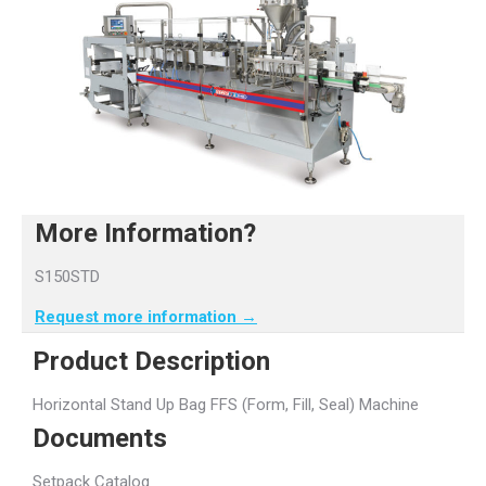
More Information?
S150STD
Request more information →
Product Description
Horizontal Stand Up Bag FFS (Form, Fill, Seal) Machine
Documents
Setpack Catalog