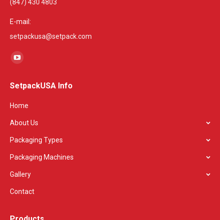
(847) 430 4803
E-mail:
setpackusa@setpack.com
Find us on:
YouTube
page
SetpackUSA Info
opens
in
Home
new
About Us
window
Packaging Types
Packaging Machines
Gallery
Contact
Products