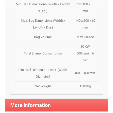
Min. Bag Dimensions (Width x Length
70 x 100 x 35
x Dia.)
mm
Max. Bag Dimensions (Width x
140 x 200 x 60
Length x Dia.)
mm
Bag Volume
Max. 500 cc
10 KW
Total Energy Consumption
600 l./min. 6
bar
Film Reel Dimensions max. (Width-
400 – 480 mm.
Diameter)
Net Weight
1500 kg
More Information