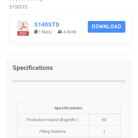
S150STD
S140STD
DOWNLOAD
1 file(s)
4.00 KB
Specifications
Specifications
Production Output (Bag/Min.)
60
Filling Stations
1