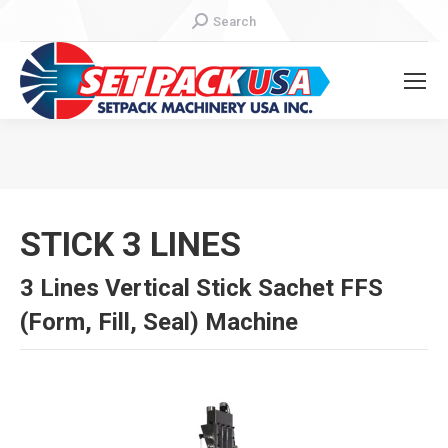
Search:
Search
You are here:
STICK 3 LINES
3 Lines Vertical Stick Sachet FFS
(Form, Fill, Seal) Machine