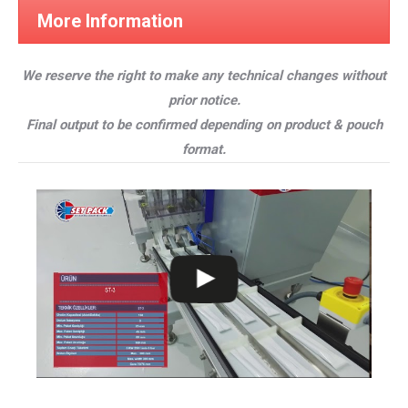
More Information
We reserve the right to make any technical changes without
prior notice.
Final output to be confirmed depending on product & pouch
format.