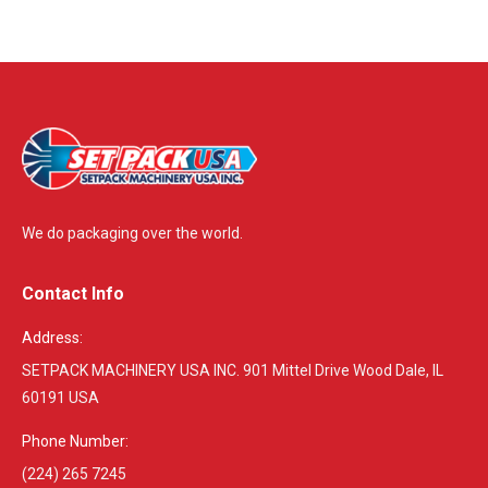
We do packaging over the world.
Contact Info
Address:
SETPACK MACHINERY USA INC. 901 Mittel Drive Wood Dale, IL
60191 USA
Phone Number:
(224) 265 7245