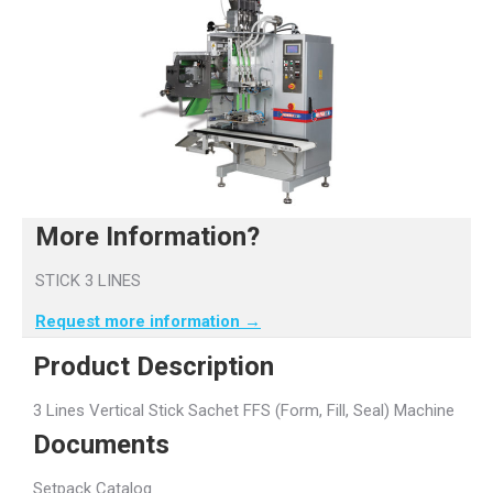
More Information?
STICK 3 LINES
Request more information →
Product Description
3 Lines Vertical Stick Sachet FFS (Form, Fill, Seal) Machine
Documents
Setpack Catalog