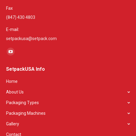
Fax
(847) 430 4803
E-mail:
setpackusa@setpack.com
Find us on:
YouTube
page
SetpackUSA Info
opens
in
Home
new
About Us
window
Packaging Types
Packaging Machines
Gallery
Contact