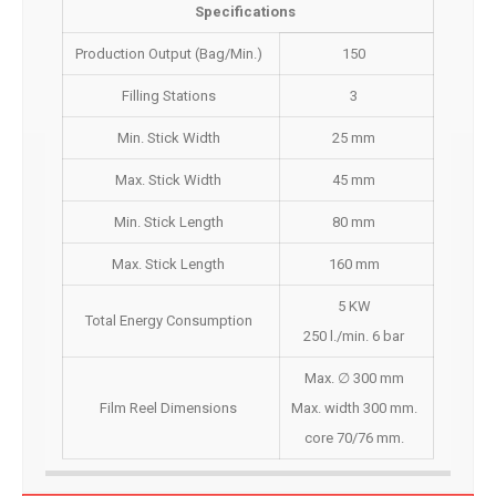
Specifications
Production Output (Bag/Min.)
150
Filling Stations
3
Min. Stick Width
25 mm
Max. Stick Width
45 mm
Min. Stick Length
80 mm
Max. Stick Length
160 mm
5 KW
Total Energy Consumption
250 l./min. 6 bar
Max. ∅ 300 mm
Film Reel Dimensions
Max. width 300 mm.
core 70/76 mm.