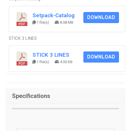
Setpack-Catalog
DOWNLOAD
1 file(s)
8.08 MB
STICK 3 LINES
STICK 3 LINES
DOWNLOAD
1 file(s)
4.00 KB
Specifications