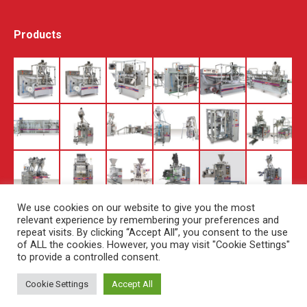
Products
We use cookies on our website to give you the most
relevant experience by remembering your preferences and
repeat visits. By clicking “Accept All”, you consent to the use
of ALL the cookies. However, you may visit "Cookie Settings"
to provide a controlled consent.
Cookie Settings
Accept All
© Copyright Set Pack - 2019. All rights reserved.