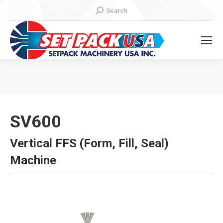
Search:
Search
You are here:
SV600
Vertical FFS (Form, Fill, Seal)
Machine