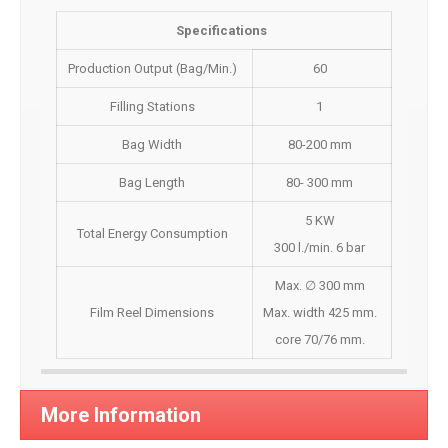
Specifications
Production Output (Bag/Min.)
60
Filling Stations
1
Bag Width
80-200 mm
Bag Length
80- 300 mm
5 KW
Total Energy Consumption
300 l./min. 6 bar
Max. ∅ 300 mm
Film Reel Dimensions
Max. width 425 mm.
core 70/76 mm.
More Information