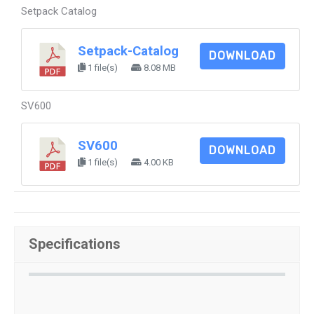
Setpack Catalog
Setpack-Catalog
DOWNLOAD
1 file(s)
8.08 MB
SV600
SV600
DOWNLOAD
1 file(s)
4.00 KB
Specifications