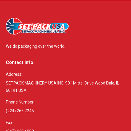
We do packaging over the world.
Contact Info
Address:
SETPACK MACHINERY USA INC. 901 Mittel Drive Wood Dale, IL
60191 USA
Phone Number:
(224) 265 7245
Fax