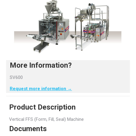
More Information?
SV600
Request more information →
Product Description
Vertical FFS (Form, Fill, Seal) Machine
Documents