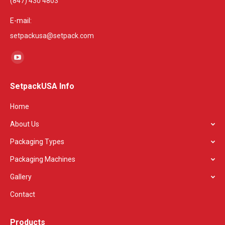
(847) 430 4803
E-mail:
setpackusa@setpack.com
Find us on:
YouTube
page
SetpackUSA Info
opens
in
Home
new
About Us
window
Packaging Types
Packaging Machines
Gallery
Contact
Products