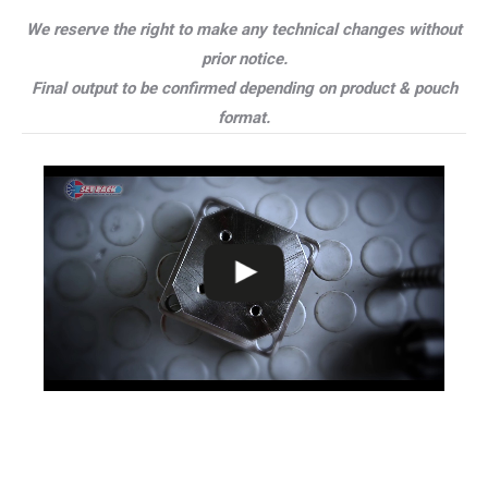
We reserve the right to make any technical changes without
prior notice.
Final output to be confirmed depending on product & pouch
format.