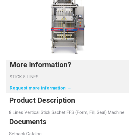
More Information?
STICK 8 LINES
Request more information →
Product Description
8 Lines Vertical Stick Sachet FFS (Form, Fill, Seal) Machine
Documents
Setpack Catalog