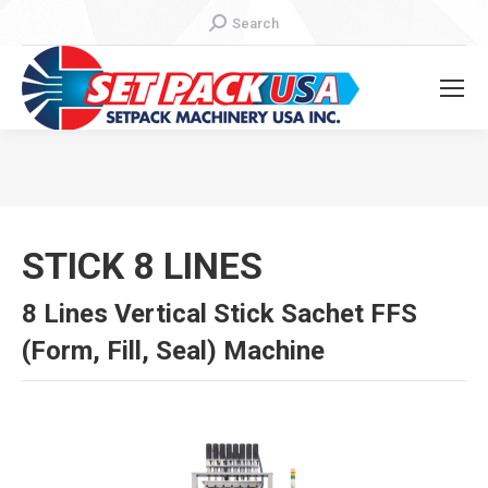
Search:
Search
You are here:
STICK 8 LINES
8 Lines Vertical Stick Sachet FFS
(Form, Fill, Seal) Machine