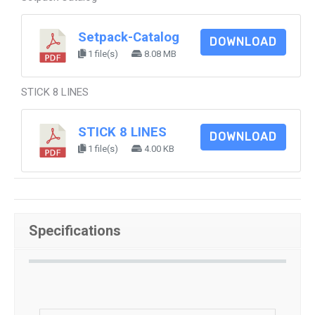
Setpack-Catalog
DOWNLOAD
1 file(s)
8.08 MB
STICK 8 LINES
STICK 8 LINES
DOWNLOAD
1 file(s)
4.00 KB
Specifications