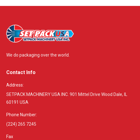
We do packaging over the world.
Contact Info
Address:
SETPACK MACHINERY USA INC. 901 Mittel Drive Wood Dale, IL
60191 USA
Phone Number:
(224) 265 7245
Fax