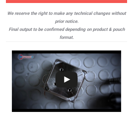
We reserve the right to make any technical changes without
prior notice.
Final output to be confirmed depending on product & pouch
format.