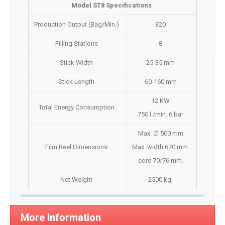
Model ST8 Specifications
Production Output (Bag/Min.)
320
Filling Stations
8
Stick Width
25-35 mm
Stick Length
60-160 mm
12 KW
Total Energy Consumption
750 l./min. 6 bar
Max. ∅ 500 mm
Film Reel Dimensions
Max. width 670 mm.
core 70/76 mm.
Net Weight
2500 kg.
More Information