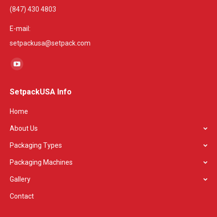
(847) 430 4803
E-mail:
setpackusa@setpack.com
Find us on:
YouTube
page
SetpackUSA Info
opens
in
Home
new
About Us
window
Packaging Types
Packaging Machines
Gallery
Contact