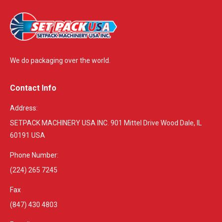
We do packaging over the world.
Contact Info
Address:
SETPACK MACHINERY USA INC. 901 Mittel Drive Wood Dale, IL
60191 USA
Phone Number:
(224) 265 7245
Fax
(847) 430 4803