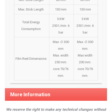
Max. Stick Length
130 mm
130 mm
5 KW
5 KW
Total Energy
250 l./min. 6
250 l./min. 6
Consumption
bar
bar
Max. ∅ 300
Max. ∅ 300
mm
mm.
Max. width
Max width
Film Reel Dimensions
250 mm.
200 mm.
core 70/76
core 70/76
mm.
mm.
More Information
We reserve the right to make any technical changes without