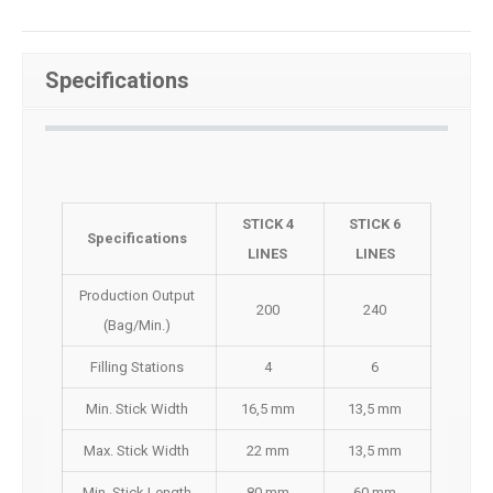
Specifications
STICK 4
STICK 6
Specifications
LINES
LINES
Production Output
200
240
(Bag/Min.)
Filling Stations
4
6
Min. Stick Width
16,5 mm
13,5 mm
Max. Stick Width
22 mm
13,5 mm
Min. Stick Length
80 mm
60 mm