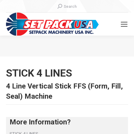
Search:
Search
You are here:
STICK 4 LINES
4 Line Vertical Stick FFS (Form, Fill,
Seal) Machine
More Information?
STICK 4 LINES