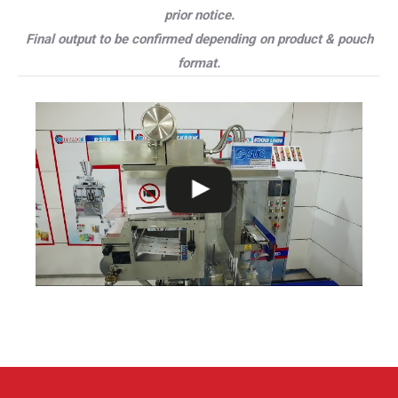
prior notice.
Final output to be confirmed depending on product & pouch
format.