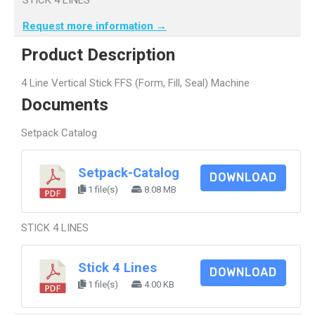
Request more information →
Product Description
4 Line Vertical Stick FFS (Form, Fill, Seal) Machine
Documents
Setpack Catalog
Setpack-Catalog
DOWNLOAD
1 file(s)
8.08 MB
STICK 4 LINES
Stick 4 Lines
DOWNLOAD
1 file(s)
4.00 KB