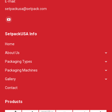
E-mail:
setpackusa@setpack.com
Find us on:
YouTube
page
SetpackUSA Info
opens
in
Home
new
About Us
window
Packaging Types
Packaging Machines
Gallery
Contact
Products