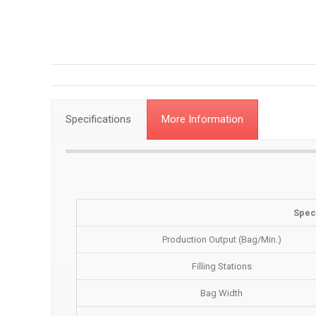
Specifications
More Information
Speci
Production Output (Bag/Min.)
Filling Stations
Bag Width