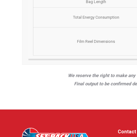
Bag Length
Total Energy Consumption
Film Reel Dimensions
We reserve the right to make any 
Final output to be confirmed d
Contact 