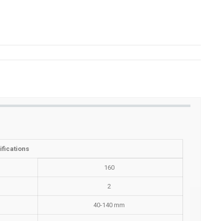
fications
160
2
40-140 mm