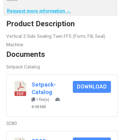
Request more information →
Product Description
Vertical 3 Side Sealing Twin FFS (Form, Fill, Seal)
Machine
Documents
Setpack Catalog
Setpack-
DOWNLOAD
Catalog
1 file(s)
8.08 MB
SD80