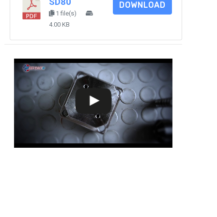
SD80
DOWNLOAD
1 file(s)
4.00 KB