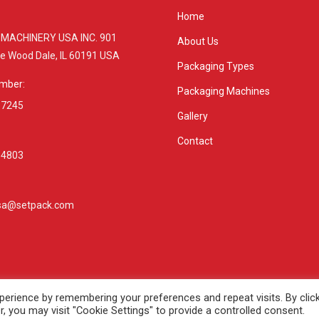
Home
MACHINERY USA INC. 901
About Us
ive Wood Dale, IL 60191 USA
Packaging Types
mber:
Packaging Machines
 7245
Gallery
Contact
 4803
sa@setpack.com
:
e
erience by remembering your preferences and repeat visits. By clic
, you may visit "Cookie Settings" to provide a controlled consent.