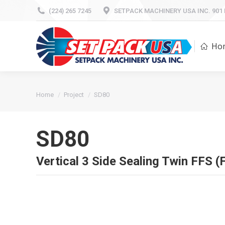
(224) 265 7245
(224) 265 7245
SETPACK MACHINERY USA INC. 901 Mi
SETPACK MACHINERY USA INC. 901 Mi
H
Ho
You are here:
Home
Project
SD80
SD80
Vertical 3 Side Sealing Twin FFS (