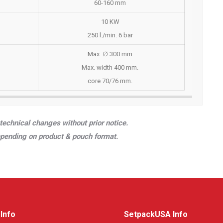
60-160 mm
10 KW
250 l./min. 6 bar
Max. ∅ 300 mm
Max. width 400 mm.
core 70/76 mm.
technical changes without prior notice.
epending on product & pouch format.
Info
SetpackUSA Info