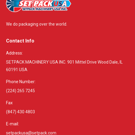
We do packaging over the world.
Contact Info
Address:
SETPACK MACHINERY USA INC. 901 Mittel Drive Wood Dale, IL
60191 USA
Phone Number:
(224) 265 7245
Fax
(847) 430 4803
E-mail:
setpackusa@setpack.com