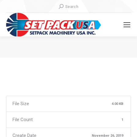
Search:
Search
You are here:
File Size
4.00 KB
File Count
1
Create Date
November 26, 2019