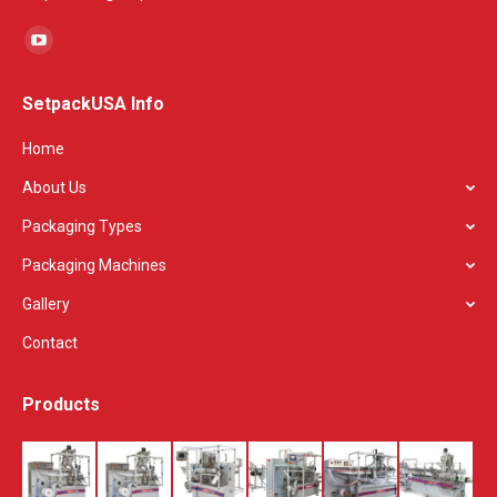
Find us on:
YouTube
page
SetpackUSA Info
opens
in
Home
new
About Us
window
Packaging Types
Packaging Machines
Gallery
Contact
Products