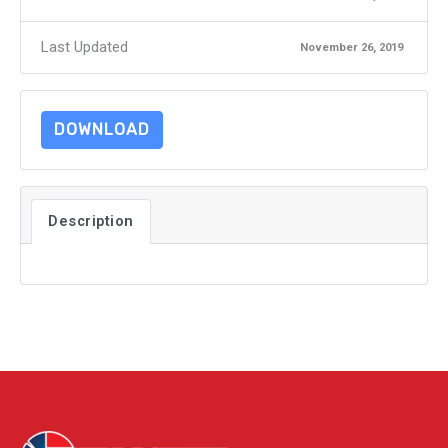
Last Updated
November 26, 2019
DOWNLOAD
Description