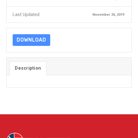
Last Updated
November 26, 2019
DOWNLOAD
Description