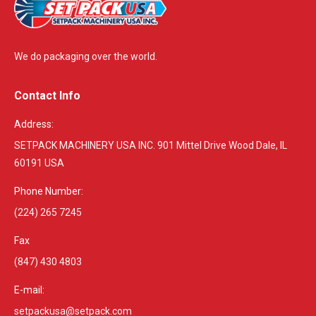
We do packaging over the world.
Contact Info
Address:
SETPACK MACHINERY USA INC. 901 Mittel Drive Wood Dale, IL
60191 USA
Phone Number:
(224) 265 7245
Fax
(847) 430 4803
E-mail:
setpackusa@setpack.com