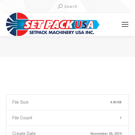
Search:
Search
You are here:
File Size
4.00 KB
File Count
1
Create Date
November 26, 2019