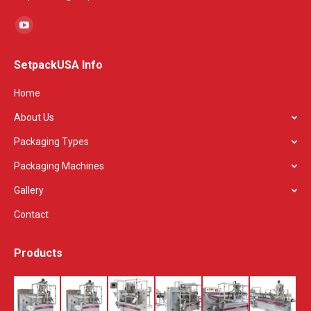
Find us on:
YouTube
page
SetpackUSA Info
opens
in
Home
new
About Us
window
Packaging Types
Packaging Machines
Gallery
Contact
Products