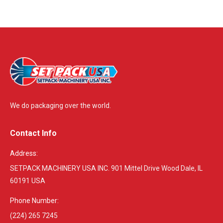
We do packaging over the world.
Contact Info
Address:
SETPACK MACHINERY USA INC. 901 Mittel Drive Wood Dale, IL
60191 USA
Phone Number:
(224) 265 7245