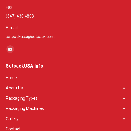
Fax
(847) 430 4803
E-mail:
setpackusa@setpack.com
Find us on:
YouTube
page
SetpackUSA Info
opens
in
Home
new
About Us
window
Packaging Types
Packaging Machines
Gallery
Contact