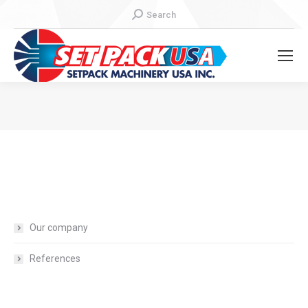
Search:
Search
You are here:
Our company
References