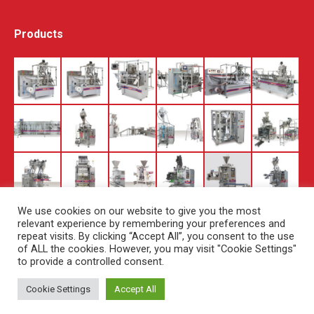
Products
We use cookies on our website to give you the most
relevant experience by remembering your preferences and
repeat visits. By clicking “Accept All”, you consent to the use
of ALL the cookies. However, you may visit "Cookie Settings"
to provide a controlled consent.
Cookie Settings
Accept All
© Copyright Set Pack - 2019. All rights reserved.