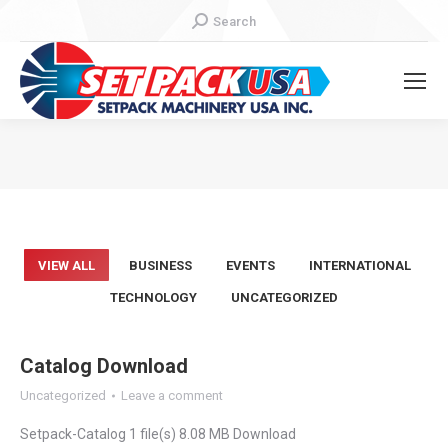
Search:
Search
You are here:
VIEW ALL
BUSINESS
EVENTS
INTERNATIONAL
TECHNOLOGY
UNCATEGORIZED
Catalog Download
Uncategorized
Leave a comment
Setpack-Catalog 1 file(s) 8.08 MB Download