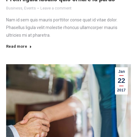
Business
,
Events
Leave a comment
Nam id sem quis mauris porttitor conse quat id vitae dolor.
Phasellus ligula velit molestie rhoncus ullamcorper mauris
ultricies mi at pharetra.
Read more
Jan
22
2017