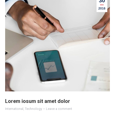
30
2016
Lorem iosum sit amet dolor
International
,
Technology
Leave a comment