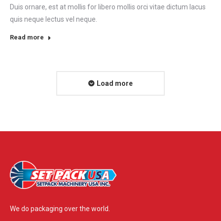
Duis ornare, est at mollis for libero mollis orci vitae dictum lacus
quis neque lectus vel neque.
Read more
Load more
We do packaging over the world.