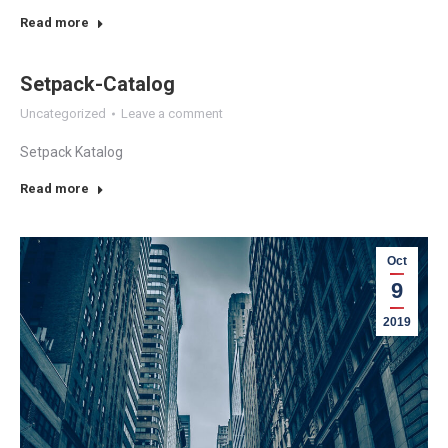
Read more
Setpack-Catalog
Uncategorized
Leave a comment
Setpack Katalog
Read more
Oct
9
2019