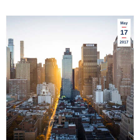
May
17
2017