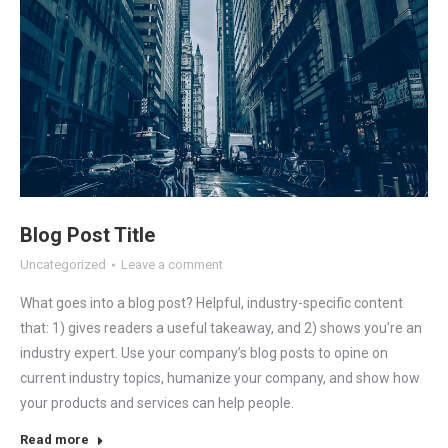
Blog Post Title
Uncategorized
Leave a comment
What goes into a blog post? Helpful, industry-specific content
that: 1) gives readers a useful takeaway, and 2) shows you’re an
industry expert. Use your company’s blog posts to opine on
current industry topics, humanize your company, and show how
your products and services can help people.
Read more