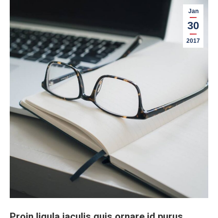
Jan
30
2017
Proin ligula iaculis quis ornare id purus