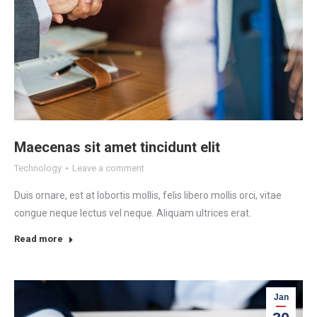
Maecenas sit amet tincidunt elit
Technology
Leave a comment
Duis ornare, est at lobortis mollis, felis libero mollis orci, vitae
congue neque lectus vel neque. Aliquam ultrices erat.
Read more
Jan