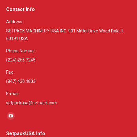
Contact Info
Address:
SETPACK MACHINERY USA INC. 901 Mittel Drive Wood Dale, IL
60191 USA
Phone Number:
(224) 265 7245
Fax
(847) 430 4803
E-mail:
setpackusa@setpack.com
Find us on:
YouTube
page
SetpackUSA Info
opens