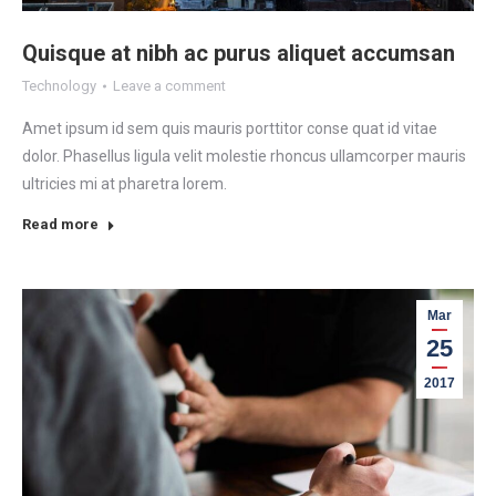
Quisque at nibh ac purus aliquet accumsan
Technology
Leave a comment
Amet ipsum id sem quis mauris porttitor conse quat id vitae
dolor. Phasellus ligula velit molestie rhoncus ullamcorper mauris
ultricies mi at pharetra lorem.
Read more
Mar
25
2017