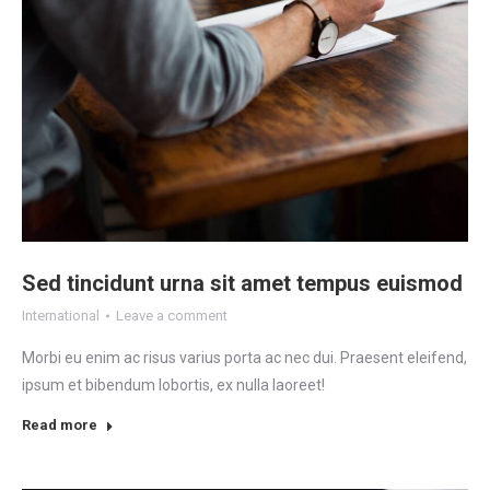
Sed tincidunt urna sit amet tempus euismod
International
Leave a comment
Morbi eu enim ac risus varius porta ac nec dui. Praesent eleifend,
ipsum et bibendum lobortis, ex nulla laoreet!
Read more