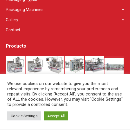
Packaging Machines
Gallery
Contact
Products
We use cookies on our website to give you the most
relevant experience by remembering your preferences and
repeat visits. By clicking “Accept All”, you consent to the use
of ALL the cookies. However, you may visit "Cookie Settings"
to provide a controlled consent.
Cookie Settings
Accept All
© Copyright Set Pack - 2019. All rights reserved.
About Us