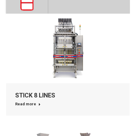
STICK 8 LINES
Read more