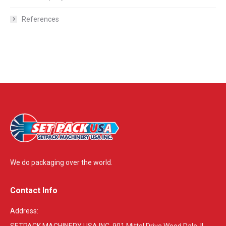
References
We do packaging over the world.
Contact Info
Address:
SETPACK MACHINERY USA INC. 901 Mittel Drive Wood Dale, IL