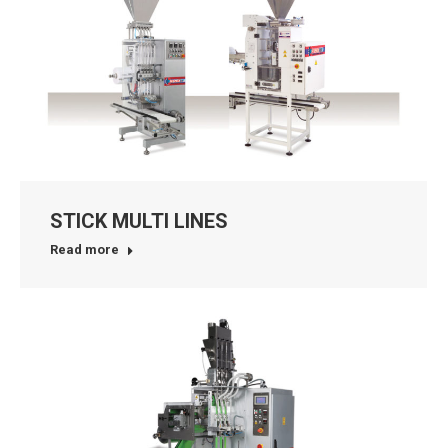
STICK MULTI LINES
Read more