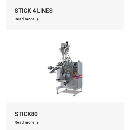
STICK 4 LINES
Read more
STICK80
Read more