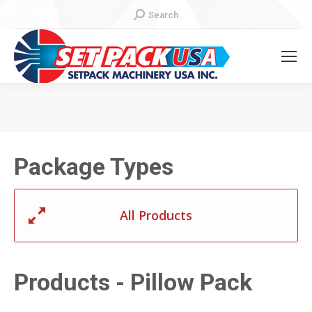
Search:
Search
You are here:
Package Types
All Products
Products - Pillow Pack