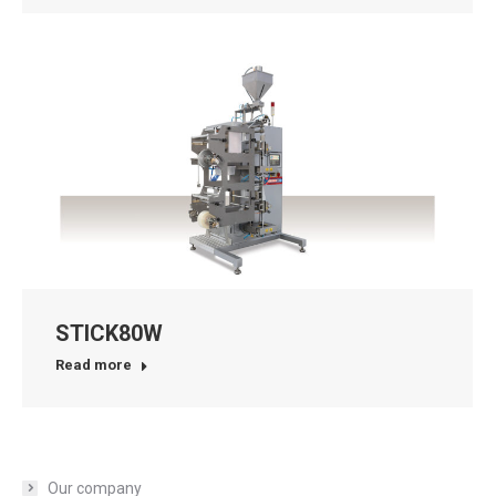
STICK80W
Read more
Our company