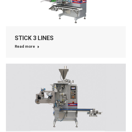
STICK 3 LINES
Read more