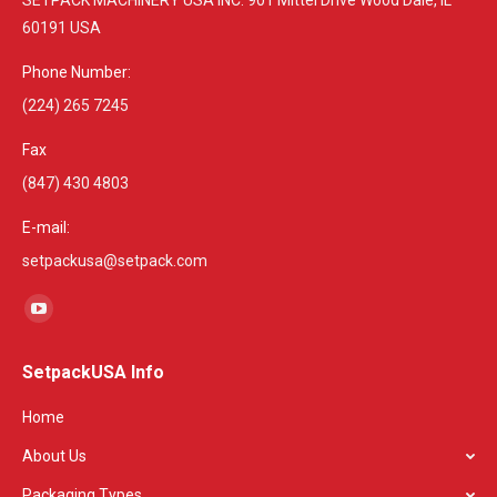
60191 USA
Phone Number:
(224) 265 7245
Fax
(847) 430 4803
E-mail:
setpackusa@setpack.com
Find us on:
YouTube
page
SetpackUSA Info
opens
in
Home
new
About Us
window
Packaging Types